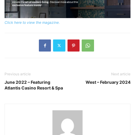
Click here to view the magazine.
Previous article
Next article
June 2022 – Featuring
West – February 2024
Atlantis Casino Resort & Spa