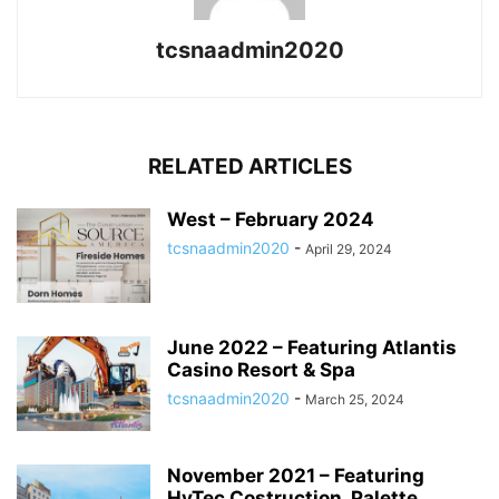
tcsnaadmin2020
RELATED ARTICLES
West – February 2024
tcsnaadmin2020
-
April 29, 2024
June 2022 – Featuring Atlantis
Casino Resort & Spa
tcsnaadmin2020
-
March 25, 2024
November 2021 – Featuring
HyTec Costruction, Palette