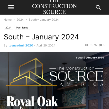
THE
CONSTRUCTION
SOURCE
AMERICA
Home
2024
South – January 2024
2024
Past Issue
South – January 2024
3075
0
By
tcsnaadmin2020
-
April 29, 2024