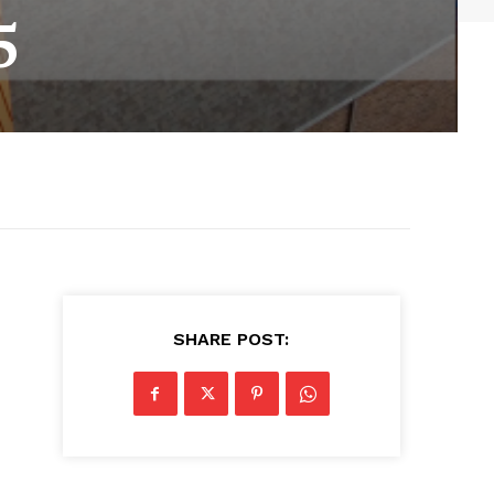
5
SHARE POST: