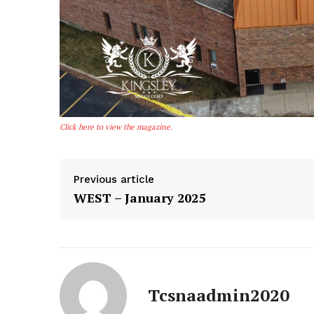
The Const
Click here to view the magazine.
Sour
AMER
Previous article
WEST – January 2025
SUBSCRIB
Tcsnaadmin2020