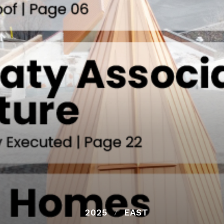
2025
EAST