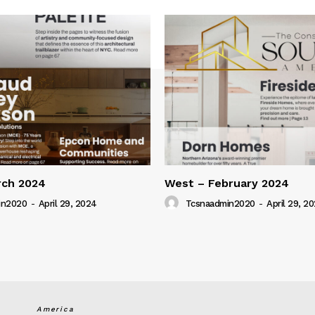
rch 2024
West – February 2024
in2020
-
April 29, 2024
Tcsnaadmin2020
-
April 29, 2
America