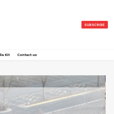
SUBSCRIBE
ia Kit
Contact us