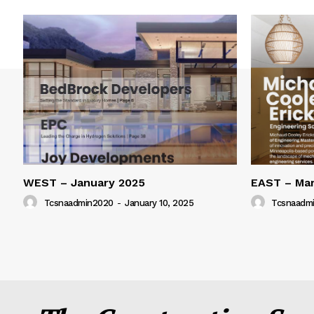
WEST – January 2025
EAST – Ma
Tcsnaadmin2020
-
January 10, 2025
Tcsnaadm