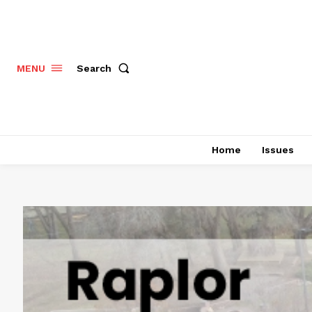
Search
MENU
Home
Issues