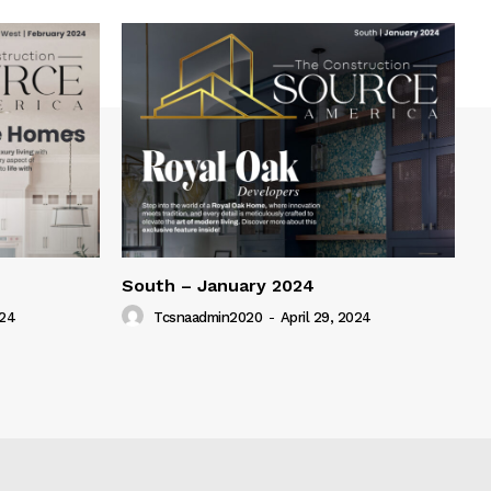
South – January 2024
024
Tcsnaadmin2020
-
April 29, 2024