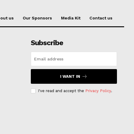
out us
Our Sponsors
Media Kit
Contact us
Subscribe
I WANT IN
I've read and accept the
Privacy Policy
.