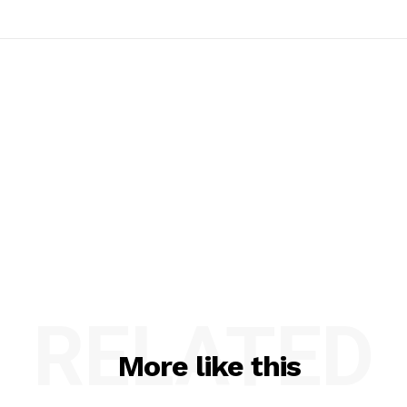
RELATED
More like this