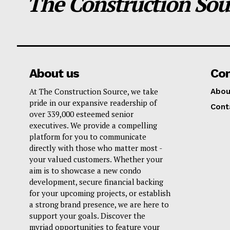
The Construction Sou
About us
Co
At The Construction Source, we take
Abou
pride in our expansive readership of
Cont
over 339,000 esteemed senior
executives. We provide a compelling
platform for you to communicate
directly with those who matter most -
your valued customers. Whether your
aim is to showcase a new condo
development, secure financial backing
for your upcoming projects, or establish
a strong brand presence, we are here to
support your goals. Discover the
myriad opportunities to feature your