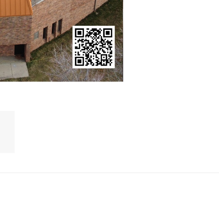
ruction
Kingsley Media Co
ce
ICA
About us
Contact us
E NOW