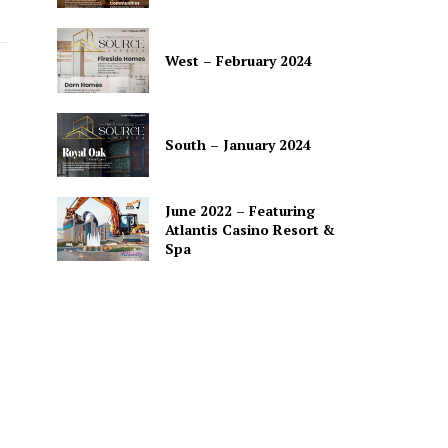
West – February 2024
South – January 2024
June 2022 – Featuring
Atlantis Casino Resort &
Spa