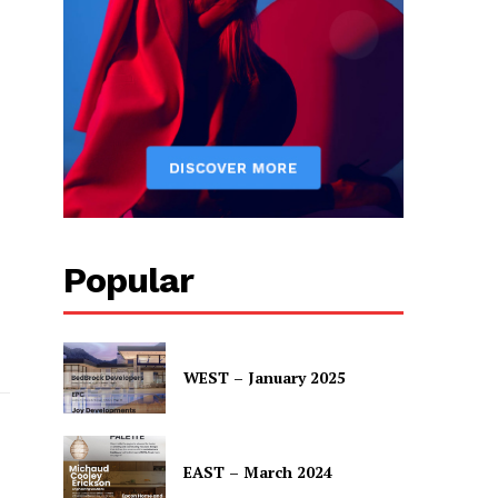
rp.
Popular
WEST – January 2025
EAST – March 2024