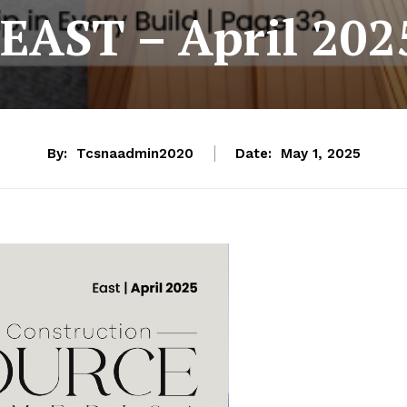
EAST – April 202
By:
Tcsnaadmin2020
Date:
May 1, 2025