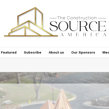
Featured
Subscribe
About us
Our Sponsors
Med