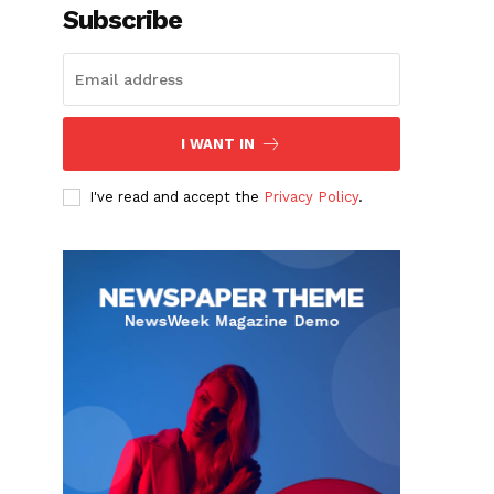
Subscribe
I WANT IN
I've read and accept the
Privacy Policy
.