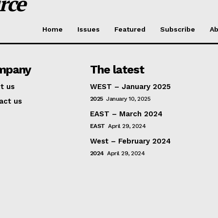
rce
Home
Issues
Featured
Subscribe
Ab
mpany
The latest
t us
WEST – January 2025
2025
January 10, 2025
act us
EAST – March 2024
EAST
April 29, 2024
West – February 2024
2024
April 29, 2024