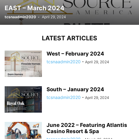
EAST – March 2024
tcsnaadmin2020
-
April 29, 2024
LATEST ARTICLES
West – February 2024
tcsnaadmin2020
-
April 29, 2024
South – January 2024
tcsnaadmin2020
-
April 29, 2024
June 2022 – Featuring Atlantis
Casino Resort & Spa