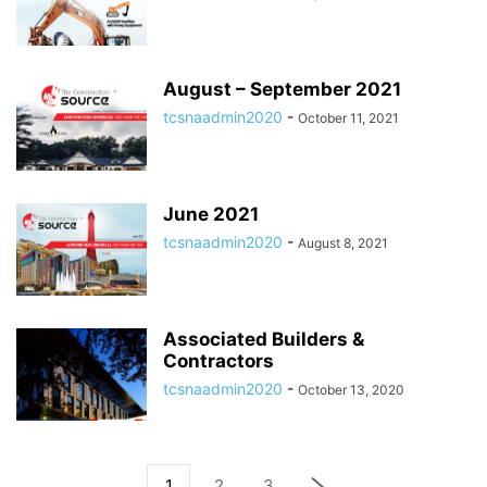
August – September 2021
tcsnaadmin2020
-
October 11, 2021
June 2021
tcsnaadmin2020
-
August 8, 2021
Associated Builders &
Contractors
tcsnaadmin2020
-
October 13, 2020
1
2
3