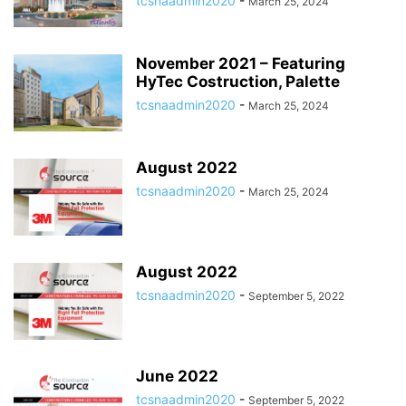
tcsnaadmin2020
-
March 25, 2024
November 2021 – Featuring
HyTec Costruction, Palette
tcsnaadmin2020
-
March 25, 2024
August 2022
tcsnaadmin2020
-
March 25, 2024
August 2022
tcsnaadmin2020
-
September 5, 2022
June 2022
tcsnaadmin2020
-
September 5, 2022