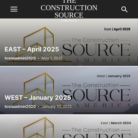
THE
CONSTRUCTION
SOURCE
AMERICA
EAST – April 2025
tcsnaadmin2020
-
May 1, 2025
WEST – January 2025
tcsnaadmin2020
-
January 10, 2025