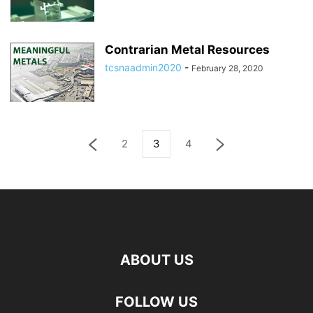
Contrarian Metal Resources
tcsnaadmin2020
-
February 28, 2020
2
3
4
ABOUT US
FOLLOW US