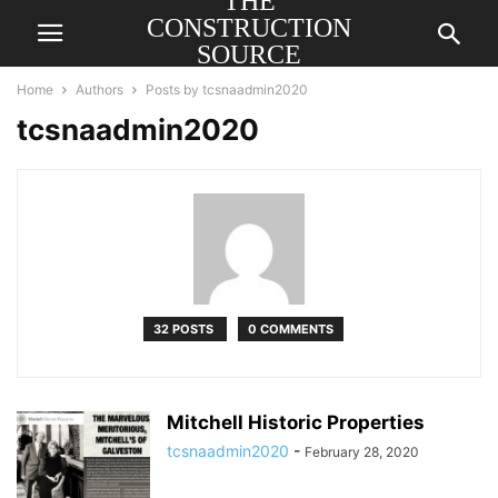
THE
CONSTRUCTION
SOURCE
AMERICA
Home
Authors
Posts by tcsnaadmin2020
tcsnaadmin2020
32 POSTS
0 COMMENTS
Mitchell Historic Properties
tcsnaadmin2020
-
February 28, 2020