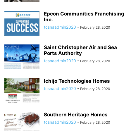
Epcon Communities Franchising
Inc.
tcsnaadmin2020
-
February 28, 2020
Saint Christopher Air and Sea
Ports Authority
tcsnaadmin2020
-
February 28, 2020
Ichijo Technologies Homes
tcsnaadmin2020
-
February 28, 2020
Southern Heritage Homes
tcsnaadmin2020
-
February 28, 2020