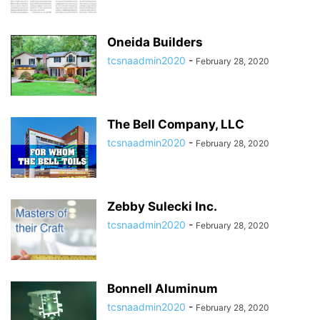
Oneida Builders
tcsnaadmin2020
-
February 28, 2020
The Bell Company, LLC
tcsnaadmin2020
-
February 28, 2020
Zebby Sulecki Inc.
tcsnaadmin2020
-
February 28, 2020
Bonnell Aluminum
tcsnaadmin2020
-
February 28, 2020