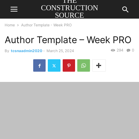
THE
CONSTRUCTION
SOURCE
AMERICA
Home
Author Template - Week PRO
Author Template – Week PRO
294
0
By
tcsnaadmin2020
-
March 25, 2024