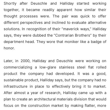
Shortly after Deuschle and Halliday started working
together, it became readily apparent how similar their
thought processes were. The pair was quick to offer
different perspectives and inclined to evaluate alternative
solutions. In recognition of their “maverick ways,” Halliday
says, they were dubbed the “Contrarian Brothers” by their
department head. They wore that moniker like a badge of
honor.
Later, in 2000, Halliday and Deuschle were working on
commercializing a low-glare stainless steel flat rolled
product the company had developed. It was a good,
sustainable product, Halliday says, but the company had no
infrastructure in place to effectively bring it to market.
After almost a year of research, Halliday came up with a
plan to create an architectural materials division that would
focus on the construction market by making flatter, more