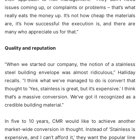
issues coming up, or complaints or problems – that’s what
really eats the money up. It’s not how cheap the materials
are, it’s how successful the execution is, and there are
many who appreciate us for that.”
Quality and reputation
“When we started our company, the notion of a stainless
steel building envelope was almost ridiculous,” Halliday
recalls. “I think what we’ve managed to do is convert that
thought to ‘Yes, stainless is great, but it’s expensive.’ I think
that’s a massive conversion. We’ve got it recognized as a
credible building material.”
In five to 10 years, CMR would like to achieve another
market-wide conversion in thought. Instead of ‘Stainless is
expensive, and I can’t afford it,’ they want the popular line