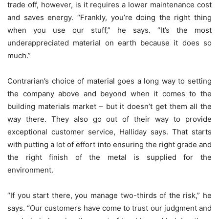
trade off, however, is it requires a lower maintenance cost
and saves energy. “Frankly, you’re doing the right thing
when you use our stuff,” he says. “It’s the most
underappreciated material on earth because it does so
much.”
Contrarian’s choice of material goes a long way to setting
the company above and beyond when it comes to the
building materials market – but it doesn’t get them all the
way there. They also go out of their way to provide
exceptional customer service, Halliday says. That starts
with putting a lot of effort into ensuring the right grade and
the right finish of the metal is supplied for the
environment.
“If you start there, you manage two-thirds of the risk,” he
says. “Our customers have come to trust our judgment and