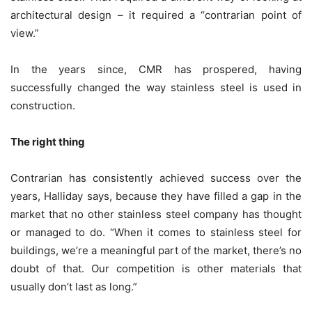
architectural design – it required a “contrarian point of
view.”
In the years since, CMR has prospered, having
successfully changed the way stainless steel is used in
construction.
The right thing
Contrarian has consistently achieved success over the
years, Halliday says, because they have filled a gap in the
market that no other stainless steel company has thought
or managed to do. “When it comes to stainless steel for
buildings, we’re a meaningful part of the market, there’s no
doubt of that. Our competition is other materials that
usually don’t last as long.”