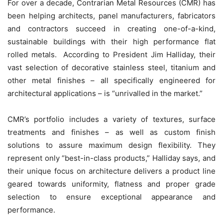
For over a decade, Contrarian Metal Resources (CMR) has
been helping architects, panel manufacturers, fabricators
and contractors succeed in creating one-of-a-kind,
sustainable buildings with their high performance flat
rolled metals. According to President Jim Halliday, their
vast selection of decorative stainless steel, titanium and
other metal finishes – all specifically engineered for
architectural applications – is “unrivalled in the market.”
CMR’s portfolio includes a variety of textures, surface
treatments and finishes – as well as custom finish
solutions to assure maximum design flexibility. They
represent only “best-in-class products,” Halliday says, and
their unique focus on architecture delivers a product line
geared towards uniformity, flatness and proper grade
selection to ensure exceptional appearance and
performance.