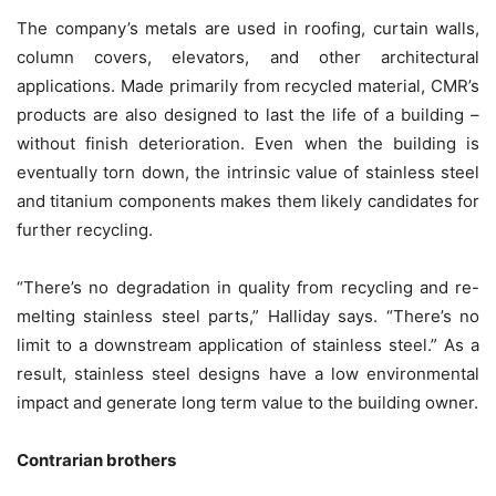
The company’s metals are used in roofing, curtain walls,
column covers, elevators, and other architectural
applications. Made primarily from recycled material, CMR’s
products are also designed to last the life of a building –
without finish deterioration. Even when the building is
eventually torn down, the intrinsic value of stainless steel
and titanium components makes them likely candidates for
further recycling.
“There’s no degradation in quality from recycling and re-
melting stainless steel parts,” Halliday says. “There’s no
limit to a downstream application of stainless steel.” As a
result, stainless steel designs have a low environmental
impact and generate long term value to the building owner.
Contrarian brothers