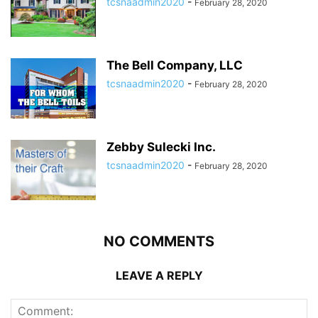
tcsnaadmin2020
-
February 28, 2020
The Bell Company, LLC
tcsnaadmin2020
-
February 28, 2020
Zebby Sulecki Inc.
tcsnaadmin2020
-
February 28, 2020
NO COMMENTS
LEAVE A REPLY