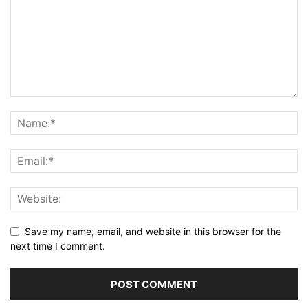
Save my name, email, and website in this browser for the
next time I comment.