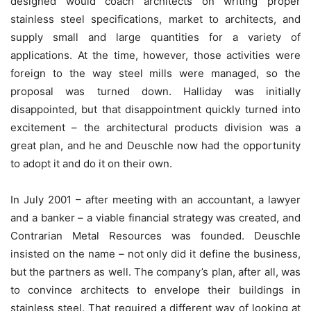
designed would coach architects on writing proper
stainless steel specifications, market to architects, and
supply small and large quantities for a variety of
applications. At the time, however, those activities were
foreign to the way steel mills were managed, so the
proposal was turned down. Halliday was initially
disappointed, but that disappointment quickly turned into
excitement – the architectural products division was a
great plan, and he and Deuschle now had the opportunity
to adopt it and do it on their own.
In July 2001 – after meeting with an accountant, a lawyer
and a banker – a viable financial strategy was created, and
Contrarian Metal Resources was founded. Deuschle
insisted on the name – not only did it define the business,
but the partners as well. The company’s plan, after all, was
to convince architects to envelope their buildings in
stainless steel. That required a different way of looking at