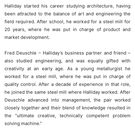
Halliday started his career studying architecture, having
been attracted to the balance of art and engineering the
field required. After school, he worked for a steel mill for
20 years, where he was put in charge of product and
market development.
Fred Deuschle – Halliday’s business partner and friend –
also studied engineering, and was equally gifted with
creativity at an early age. As a young metallurgist he
worked for a steel mill, where he was put in charge of
quality control. After a decade of experience in that role,
he joined the same steel mill where Halliday worked. After
Deuschle advanced into management, the pair worked
closely together and their blend of knowledge resulted in
the “ultimate creative, technically competent problem
solving machine.”