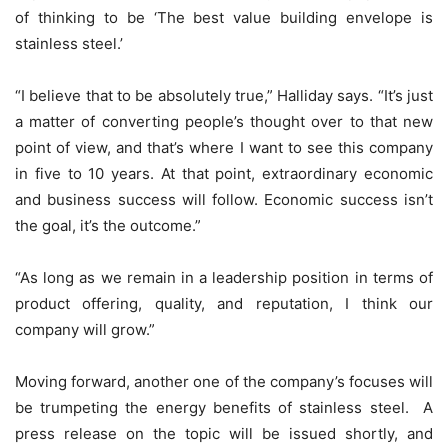
of thinking to be ‘The best value building envelope is
stainless steel.’
“I believe that to be absolutely true,” Halliday says. “It’s just
a matter of converting people’s thought over to that new
point of view, and that’s where I want to see this company
in five to 10 years. At that point, extraordinary economic
and business success will follow. Economic success isn’t
the goal, it’s the outcome.”
“As long as we remain in a leadership position in terms of
product offering, quality, and reputation, I think our
company will grow.”
Moving forward, another one of the company’s focuses will
be trumpeting the energy benefits of stainless steel. A
press release on the topic will be issued shortly, and