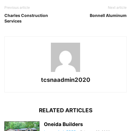
Previous article
Next article
Charles Construction
Bonnell Aluminum
Services
tcsnaadmin2020
RELATED ARTICLES
Oneida Builders