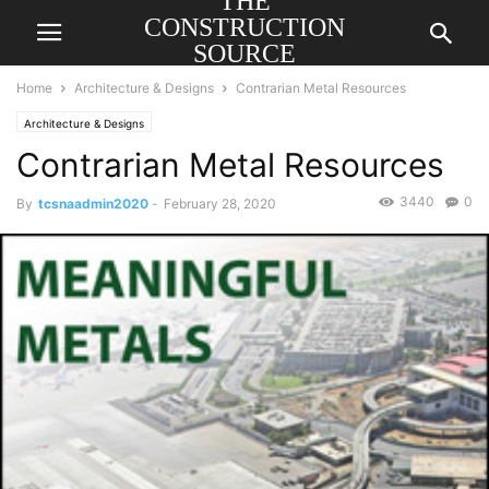
THE
CONSTRUCTION
SOURCE
AMERICA
Home
Architecture & Designs
Contrarian Metal Resources
Architecture & Designs
Contrarian Metal Resources
3440
0
By
tcsnaadmin2020
-
February 28, 2020