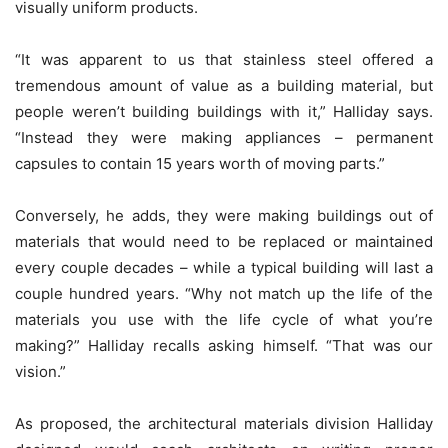
visually uniform products.
“It was apparent to us that stainless steel offered a
tremendous amount of value as a building material, but
people weren’t building buildings with it,” Halliday says.
“Instead they were making appliances – permanent
capsules to contain 15 years worth of moving parts.”
Conversely, he adds, they were making buildings out of
materials that would need to be replaced or maintained
every couple decades – while a typical building will last a
couple hundred years. “Why not match up the life of the
materials you use with the life cycle of what you’re
making?” Halliday recalls asking himself. “That was our
vision.”
As proposed, the architectural materials division Halliday