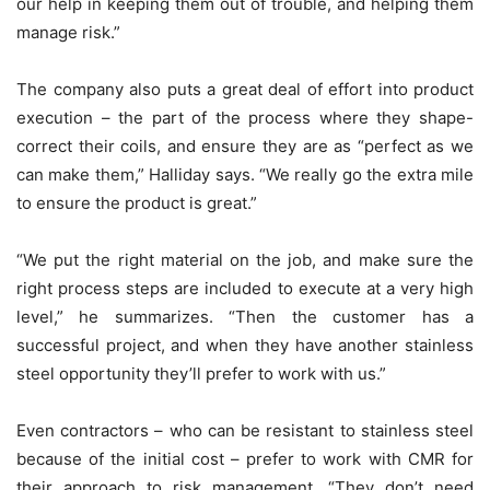
our help in keeping them out of trouble, and helping them
manage risk.”
The company also puts a great deal of effort into product
execution – the part of the process where they shape-
correct their coils, and ensure they are as “perfect as we
can make them,” Halliday says. “We really go the extra mile
to ensure the product is great.”
“We put the right material on the job, and make sure the
right process steps are included to execute at a very high
level,” he summarizes. “Then the customer has a
successful project, and when they have another stainless
steel opportunity they’ll prefer to work with us.”
Even contractors – who can be resistant to stainless steel
because of the initial cost – prefer to work with CMR for
their approach to risk management. “They don’t need