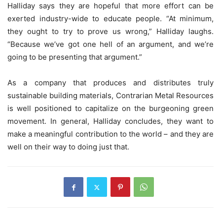
Halliday says they are hopeful that more effort can be
exerted industry-wide to educate people. “At minimum,
they ought to try to prove us wrong,” Halliday laughs.
“Because we’ve got one hell of an argument, and we’re
going to be presenting that argument.”
As a company that produces and distributes truly
sustainable building materials, Contrarian Metal Resources
is well positioned to capitalize on the burgeoning green
movement. In general, Halliday concludes, they want to
make a meaningful contribution to the world – and they are
well on their way to doing just that.