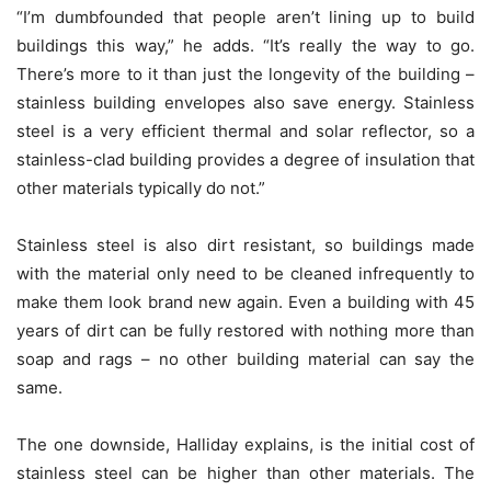
“I’m dumbfounded that people aren’t lining up to build
buildings this way,” he adds. “It’s really the way to go.
There’s more to it than just the longevity of the building –
stainless building envelopes also save energy. Stainless
steel is a very efficient thermal and solar reflector, so a
stainless-clad building provides a degree of insulation that
other materials typically do not.”
Stainless steel is also dirt resistant, so buildings made
with the material only need to be cleaned infrequently to
make them look brand new again. Even a building with 45
years of dirt can be fully restored with nothing more than
soap and rags – no other building material can say the
same.
The one downside, Halliday explains, is the initial cost of
stainless steel can be higher than other materials. The